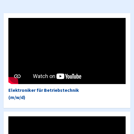
Elektroniker für Betriebstechnik
(m/w/d)