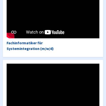
Fachinformatiker für
Systemintegration (m/w/d)