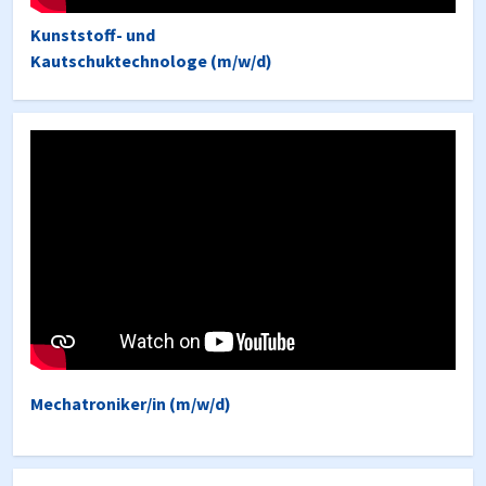
Kunststoff- und
Kautschuktechnologe (m/w/d)
Mechatroniker/in (m/w/d)