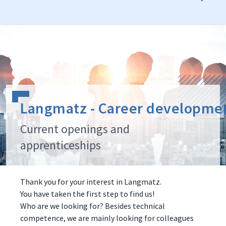
Langmatz - Career developme
Current openings and
apprenticeships
Thank you for your interest in Langmatz.
You have taken the first step to find us!
Who are we looking for? Besides technical
competence, we are mainly looking for colleagues