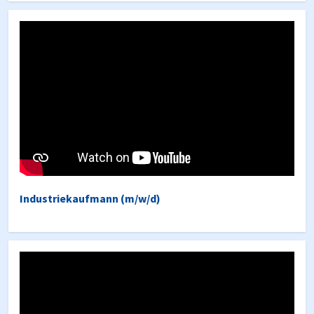
Industriekaufmann (m/w/d)