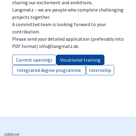
sharing our excitement and ambitions.
Langmatz – we are people who complete challenging
projects together.
A committed team is looking forward to your
contribution.
Please send your detailed application (preferably into
PDF format) info@langmatz.de.
Current openings
Current openings
Vocational training
Vocational training
Integrated degree programme
Integrated degree programme
Internship
Internship
Joblevel