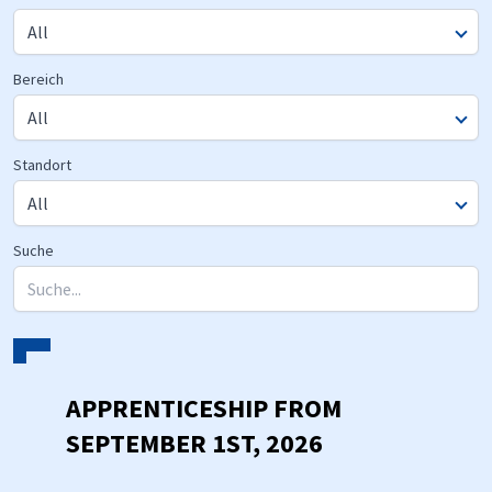
Bereich
Standort
Suche
APPRENTICESHIP FROM
SEPTEMBER 1ST, 2026