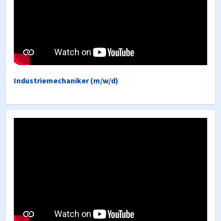
Industriemechaniker (m/w/d)