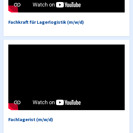
Fachkraft für Lagerlogistik (m/w/d)
Fachlagerist (m/w/d)