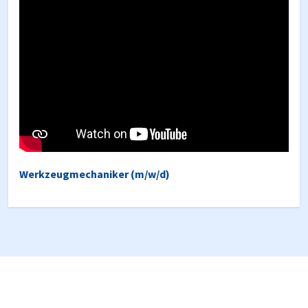
Werkzeugmechaniker (m/w/d)