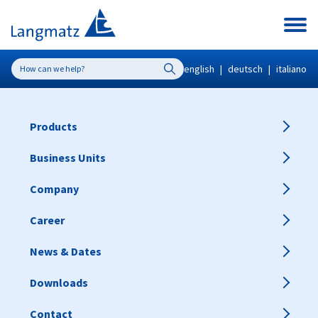
english
|
deutsch
|
italiano
Products
Business Units
Company
Career
News & Dates
Downloads
Contact