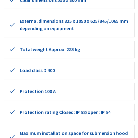
Clear dimensions 550 x 800 mm
External dimensions 825 x 1050 x 625/845/1065 mm
depending on equipment
Total weight Approx. 285 kg
Load class D 400
Protection 100 A
Protection rating Closed: IP 58/open: IP 54
Maximum installation space for submersion hood