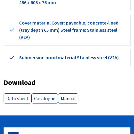
486 x 606 x 76 mm
Cover material Cover: paveable, concrete-lined
(tray depth 65 mm) Steel frame: Stainless steel
(V2A)
Submersion hood material Stainless steel (V2A)
Download
Data sheet
Catalogue
Manual