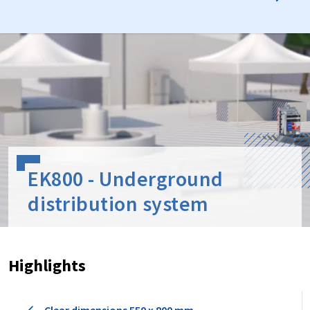
EK800 - Underground
distribution system
Highlights