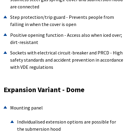
are connected
Step protection/trip guard - Prevents people from
falling in when the cover is open
Positive opening function - Access also when iced over;
dirt-resistant
Sockets with electrical circuit-breaker and PRCD - High
safety standards and accident prevention in accordance
with VDE regulations
Expansion Variant - Dome
Mounting panel
Individualised extension options are possible for
the submersion hood