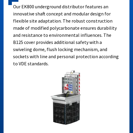
Our EK800 underground distributor features an
innovative shaft concept and modular design for
flexible site adaptation. The robust construction
made of modified polycarbonate ensures durability
and resistance to environmental influences. The
B125 cover provides additional safety with a
swiveling dome, flush locking mechanism, and
sockets with line and personal protection according
to VDE standards.