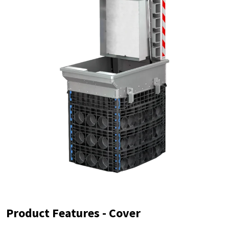
Product Features - Cover