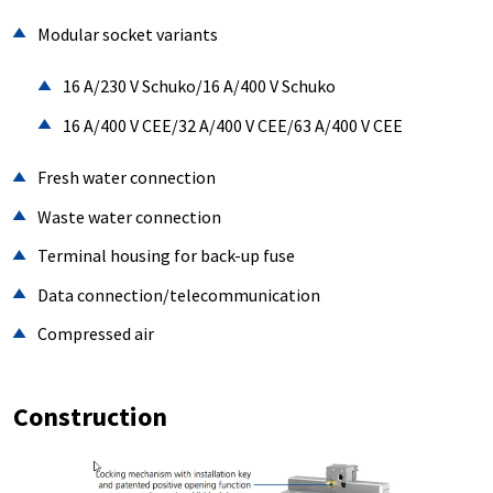
Modular socket variants
16 A/230 V Schuko/16 A/400 V Schuko
16 A/400 V CEE/32 A/400 V CEE/63 A/400 V CEE
Fresh water connection
Waste water connection
Terminal housing for back-up fuse
Data connection/telecommunication
Compressed air
Construction