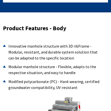
Product Features - Body
Innovative manhole structure with 3D ribFrame -
Modular, resistant, and durable system solution that
can be adapted to the specific location
Modular manhole structure - Flexible, adapts to the
respective situation, and easy to handle
Modified polycarbonate (PC) - Hard-wearing, certified
groundwater compatibility, UV-resistant