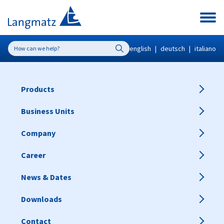
english
|
deutsch
|
italiano
Products
Business Units
Company
Career
News & Dates
Downloads
Contact