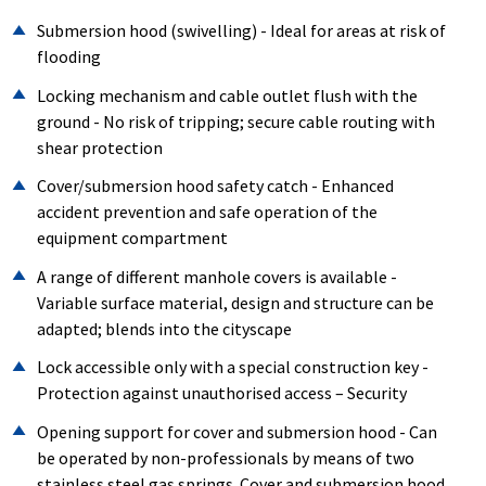
Submersion hood (swivelling) - Ideal for areas at risk of
flooding
Locking mechanism and cable outlet flush with the
ground - No risk of tripping; secure cable routing with
shear protection
Cover/submersion hood safety catch - Enhanced
accident prevention and safe operation of the
equipment compartment
A range of different manhole covers is available -
Variable surface material, design and structure can be
adapted; blends into the cityscape
Lock accessible only with a special construction key -
Protection against unauthorised access – Security
Opening support for cover and submersion hood - Can
be operated by non-professionals by means of two
stainless steel gas springs. Cover and submersion hood