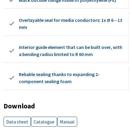
Black outside flange made of polyethylene (PE)
Overlayable seal for media conductors: 1x Ø 6 – 13
mm
Interior guide element that can be built over, with
a bending radius limited to R 60 mm
Reliable sealing thanks to expanding 2-
component sealing foam
Download
Data sheet
Catalogue
Manual