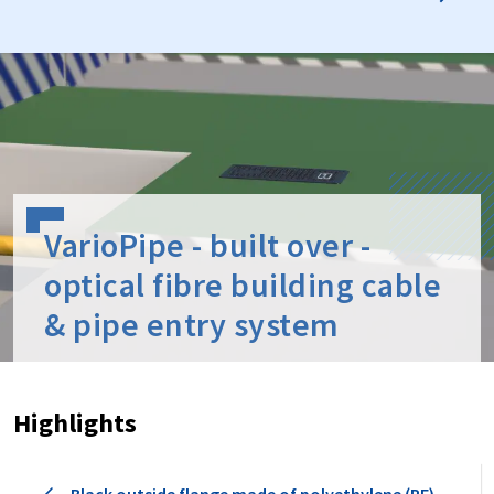
VarioPipe - built over -
optical fibre building cable
& pipe entry system
Highlights