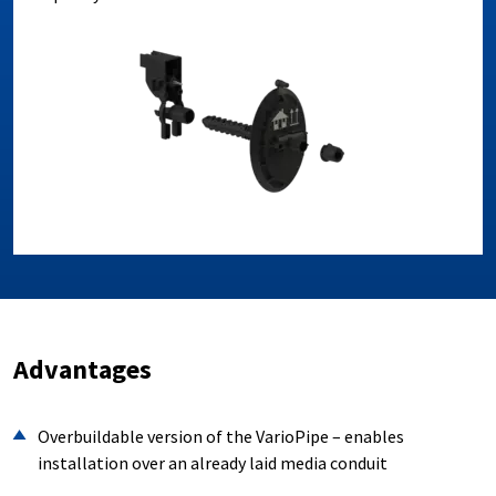
Advantages
Overbuildable version of the VarioPipe – enables
installation over an already laid media conduit