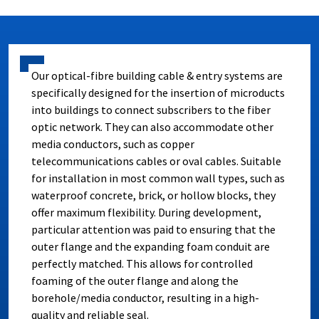
Our optical-fibre building cable & entry systems are
specifically designed for the insertion of microducts
into buildings to connect subscribers to the fiber
optic network. They can also accommodate other
media conductors, such as copper
telecommunications cables or oval cables. Suitable
for installation in most common wall types, such as
waterproof concrete, brick, or hollow blocks, they
offer maximum flexibility. During development,
particular attention was paid to ensuring that the
outer flange and the expanding foam conduit are
perfectly matched. This allows for controlled
foaming of the outer flange and along the
borehole/media conductor, resulting in a high-
quality and reliable seal.