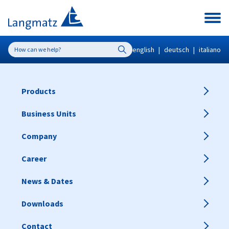
english
|
deutsch
|
italiano
Products
Business Units
Company
Career
News & Dates
Downloads
Contact