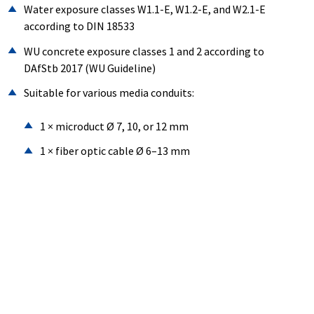
Water exposure classes W1.1-E, W1.2-E, and W2.1-E
according to DIN 18533
WU concrete exposure classes 1 and 2 according to
DAfStb 2017 (WU Guideline)
Suitable for various media conduits:
1 × microduct Ø 7, 10, or 12 mm
1 × fiber optic cable Ø 6–13 mm