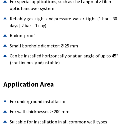
For special applications, such as the Langmatz fiber
optic handover system
Reliably gas-tight and pressure-water-tight (1 bar – 30
days | 2 bar – 1 day)
Radon-proof
Small borehole diameter: Ø 25 mm
Can be installed horizontally or at an angle of up to 45°
(continuously adjustable)
Application Area
For underground installation
For wall thicknesses ≥ 200 mm
Suitable for installation in all common wall types