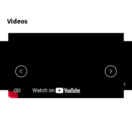
Videos