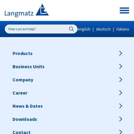
english
|
deutsch
|
italiano
Products
Business Units
Company
Career
News & Dates
Downloads
Contact