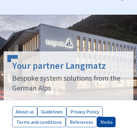
Your partner Langmatz
Bespoke system solutions from the
German Alps
About us
About us
Guidelines
Guidelines
Privacy Policy
Privacy Policy
Terms and conditions
Terms and conditions
References
References
Media
Media