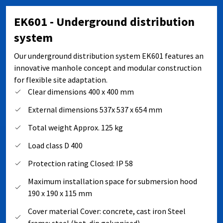
EK601 - Underground distribution
system
Our underground distribution system EK601 features an
innovative manhole concept and modular construction
for flexible site adaptation.
Clear dimensions 400 x 400 mm
External dimensions 537x 537 x 654 mm
Total weight Approx. 125 kg
Load class D 400
Protection rating Closed: IP 58
Maximum installation space for submersion hood
190 x 190 x 115 mm
Cover material Cover: concrete, cast iron Steel