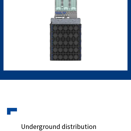
Underground distribution