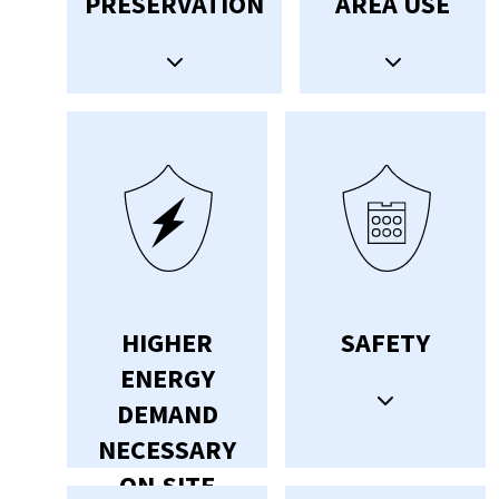
PRESERVATION
AREA USE
HIGHER
SAFETY
ENERGY
DEMAND
NECESSARY
ON-SITE