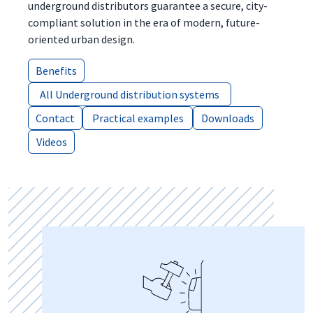
underground distributors guarantee a secure, city-
compliant solution in the era of modern, future-
oriented urban design.
Benefits
Benefits
All Underground distribution systems
All Underground distribution systems
Contact
Contact
Practical examples
Practical examples
Downloads
Downloads
Videos
Videos