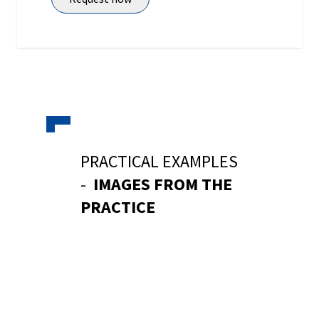
PRACTICAL EXAMPLES
-
IMAGES FROM THE
PRACTICE