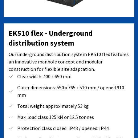
EK510 flex - Underground
distribution system
Our underground distribution system EK510 flex features
an innovative manhole concept and modular
construction for flexible site adaptation.
Clear width: 400 x 650 mm
Outer dimensions: 550 x 765 x 510 mm / opened 910
mm
Total weight approximately 53 kg
Max. load class 125 kN or 12.5 tonnes
Protection class closed: IP48 / opened: IP44