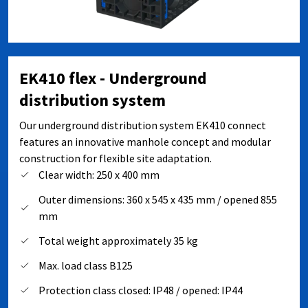
EK410 flex - Underground
distribution system
Our underground distribution system EK410 connect
features an innovative manhole concept and modular
construction for flexible site adaptation.
Clear width: 250 x 400 mm
Outer dimensions: 360 x 545 x 435 mm / opened 855
mm
Total weight approximately 35 kg
Max. load class B125
Protection class closed: IP48 / opened: IP44