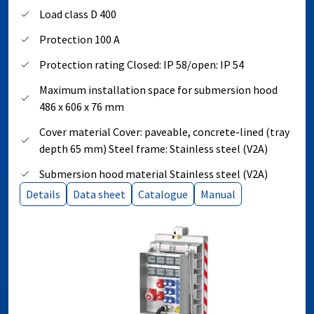
Load class D 400
Protection 100 A
Protection rating Closed: IP 58/open: IP 54
Maximum installation space for submersion hood
486 x 606 x 76 mm
Cover material Cover: paveable, concrete-lined (tray
depth 65 mm) Steel frame: Stainless steel (V2A)
Submersion hood material Stainless steel (V2A)
Details
Data sheet
Catalogue
Manual