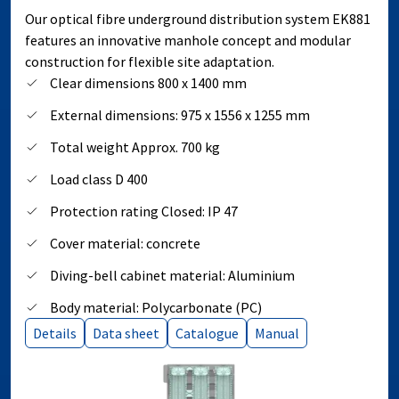
Our optical fibre underground distribution system EK881
features an innovative manhole concept and modular
construction for flexible site adaptation.
Clear dimensions 800 x 1400 mm
External dimensions: 975 x 1556 x 1255 mm
Total weight Approx. 700 kg
Load class D 400
Protection rating Closed: IP 47
Cover material: concrete
Diving-bell cabinet material: Aluminium
Body material: Polycarbonate (PC)
Details
Data sheet
Catalogue
Manual