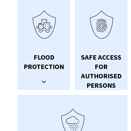
FLOOD
SAFE ACCESS
PROTECTION
FOR
AUTHORISED
PERSONS