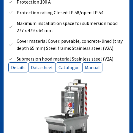
Protection 100 A
Protection rating Closed: IP 58/open: IP 54
Maximum installation space for submersion hood
277 x 479 x 64 mm
Cover material Cover: paveable, concrete-lined (tray
depth 65 mm) Steel frame: Stainless steel (V2A)
Submersion hood material Stainless steel (V2A)
Details
Data sheet
Catalogue
Manual