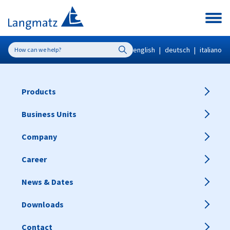
english
|
deutsch
|
italiano
Products
Business Units
Company
Career
News & Dates
Downloads
Contact