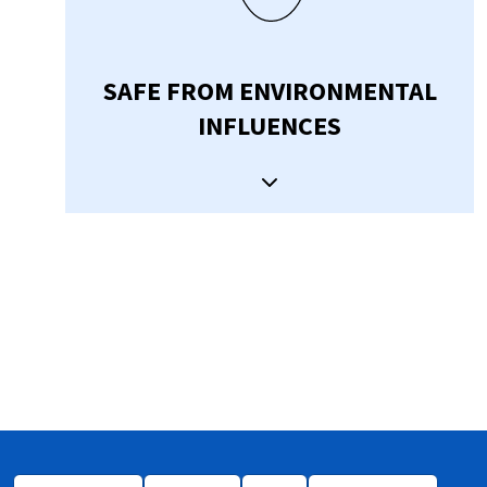
SAFE FROM ENVIRONMENTAL
INFLUENCES