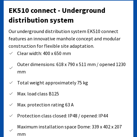
EK510 connect - Underground
distribution system
Our underground distribution system EK510 connect
features an innovative manhole concept and modular
construction for flexible site adaptation.
Clear width: 400 x 650 mm
Outer dimensions: 618 x 790 x 511 mm / opened 1230
mm
Total weight approximately 75 kg
Max. load class B125
Max. protection rating 63 A
Protection class closed: IP48 / opened: IP44
Maximum installation space Dome: 339 x 402 x 207
mm