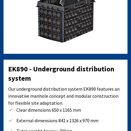
EK890 - Underground distribution
system
Our underground distribution system EK890 features an
innovative manhole concept and modular construction
for flexible site adaptation.
Clear dimensions 650 x 1165 mm
External dimensions 841 x 1326 x 970 mm