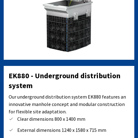
EK880 - Underground distribution
system
Our underground distribution system EK880 features an
innovative manhole concept and modular construction
for flexible site adaptation.
Clear dimensions 800 x 1400 mm
External dimensions 1240 x 1580 x 715 mm