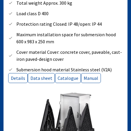
Total weight Approx. 300 kg
Load class D 400
Protection rating Closed: IP 48/open: IP 44
Maximum installation space for submersion hood
600 x 983 x 250 mm
Cover material Cover: concrete cover, paveable, cast-
iron paved-design cover
Submersion hood material Stainless steel (V2A)
Details
Data sheet
Catalogue
Manual