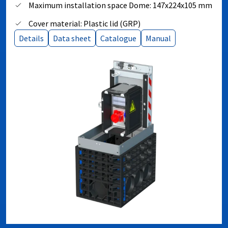
Maximum installation space Dome: 147x224x105 mm
Cover material: Plastic lid (GRP)
Details
Data sheet
Catalogue
Manual