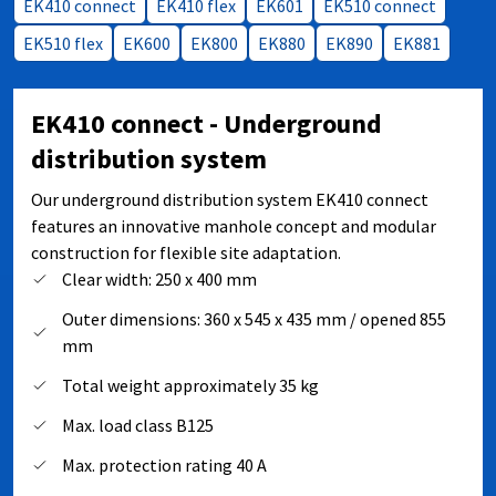
EK410 connect
EK410 flex
EK601
EK510 connect
EK510 flex
EK600
EK800
EK880
EK890
EK881
EK410 connect - Underground
distribution system
Our underground distribution system EK410 connect
features an innovative manhole concept and modular
construction for flexible site adaptation.
Clear width: 250 x 400 mm
Outer dimensions: 360 x 545 x 435 mm / opened 855
mm
Total weight approximately 35 kg
Max. load class B125
Max. protection rating 40 A