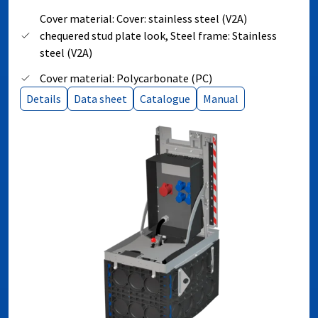
Cover material: Cover: stainless steel (V2A)
chequered stud plate look, Steel frame: Stainless
steel (V2A)
Cover material: Polycarbonate (PC)
Details
Data sheet
Catalogue
Manual