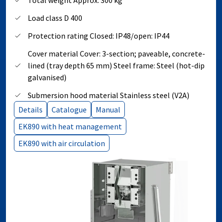
Total weight Approx. 300 kg
Load class D 400
Protection rating Closed: IP48/open: IP44
Cover material Cover: 3-section; paveable, concrete-
lined (tray depth 65 mm) Steel frame: Steel (hot-dip
galvanised)
Submersion hood material Stainless steel (V2A)
Details
Catalogue
Manual
EK890 with heat management
EK890 with air circulation