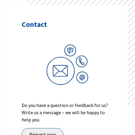
Contact
Do you have a question or feedback for us?
Write us a message – we will be happy to
help you.
Request now