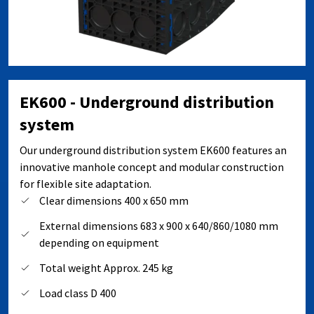
EK600 - Underground distribution
system
Our underground distribution system EK600 features an
innovative manhole concept and modular construction
for flexible site adaptation.
Clear dimensions 400 x 650 mm
External dimensions 683 x 900 x 640/860/1080 mm
depending on equipment
Total weight Approx. 245 kg
Load class D 400