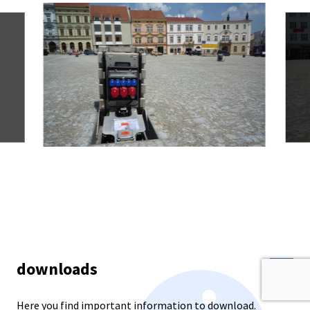
downloads
Here you find important information to download.