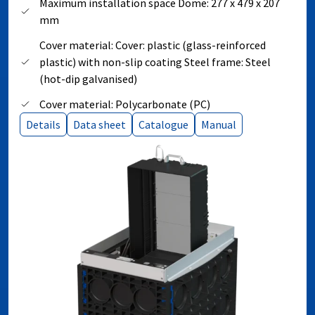
Maximum installation space Dome: 277 x 479 x 207
mm
Cover material: Cover: plastic (glass-reinforced
plastic) with non-slip coating Steel frame: Steel
(hot-dip galvanised)
Cover material: Polycarbonate (PC)
Details
Data sheet
Catalogue
Manual