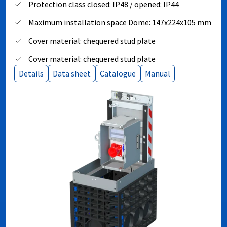
Protection class closed: IP48 / opened: IP44
Maximum installation space Dome: 147x224x105 mm
Cover material: chequered stud plate
Cover material: chequered stud plate
Details
Data sheet
Catalogue
Manual