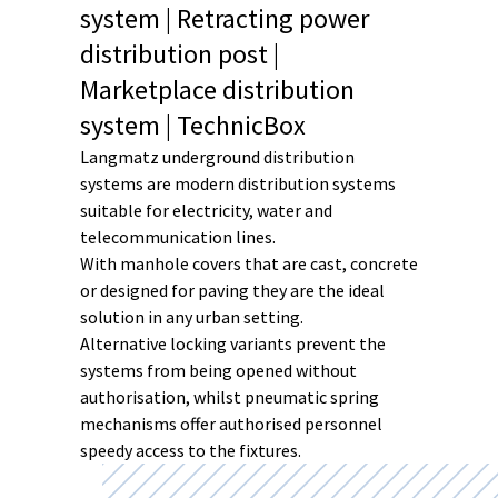
system | Retracting power
distribution post |
Marketplace distribution
system | TechnicBox
Langmatz underground distribution
systems are modern distribution systems
suitable for electricity, water and
telecommunication lines.
With manhole covers that are cast, concrete
or designed for paving they are the ideal
solution in any urban setting.
Alternative locking variants prevent the
systems from being opened without
authorisation, whilst pneumatic spring
mechanisms offer authorised personnel
speedy access to the fixtures.