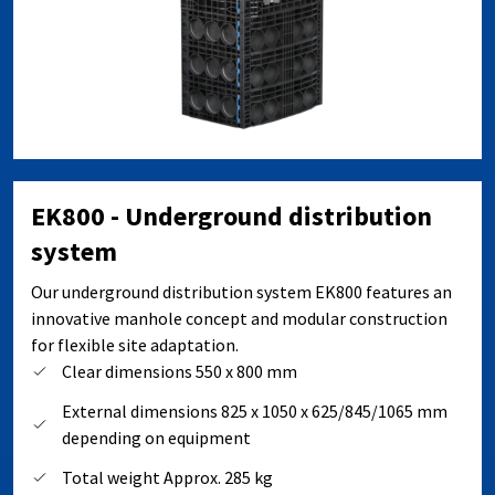
EK800 - Underground distribution
system
Our underground distribution system EK800 features an
innovative manhole concept and modular construction
for flexible site adaptation.
Clear dimensions 550 x 800 mm
External dimensions 825 x 1050 x 625/845/1065 mm
depending on equipment
Total weight Approx. 285 kg