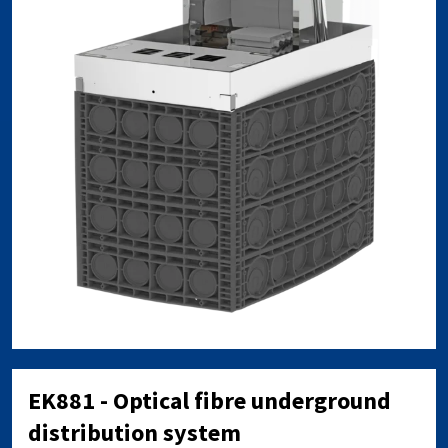
EK881 - Optical fibre underground
distribution system