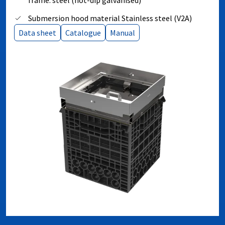
frame: steel (hot-dip galvanised)
Submersion hood material Stainless steel (V2A)
Data sheet
Catalogue
Manual