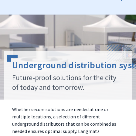
Underground distribution sys
Future-proof solutions for the city
of today and tomorrow.
Whether secure solutions are needed at one or
multiple locations, a selection of different
underground distributors that can be combined as
needed ensures optimal supply. Langmatz