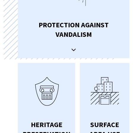
PROTECTION AGAINST
VANDALISM
HERITAGE
SURFACE